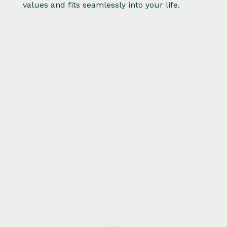
values and fits seamlessly into your life.