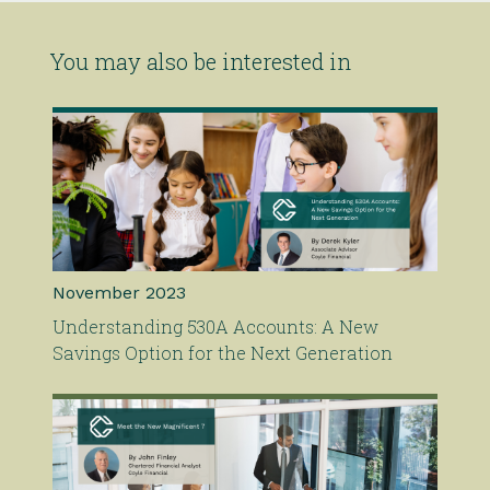
You may also be interested in
November 2023
Understanding 530A Accounts: A New
Savings Option for the Next Generation