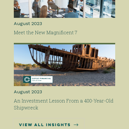
August 2023
Meet the New Magnificent 7
August 2023
An Investment Lesson From a 400-Year-Old
Shipwreck

view all insights