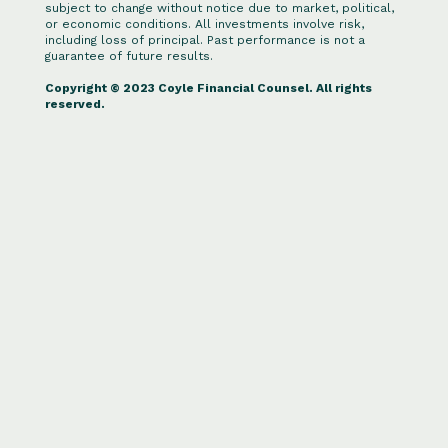
subject to change without notice due to market, political,
or economic conditions. All investments involve risk,
including loss of principal. Past performance is not a
guarantee of future results.
Copyright © 2023 Coyle Financial Counsel. All rights
reserved.