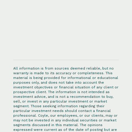
All information is from sources deemed reliable, but no
warranty is made to its accuracy or completeness. This
material is being provided for informational or educational
purposes only, and does not take into account the
investment objectives or financial situation of any client or
prospective client. The information is not intended as
investment advice, and is not a recommendation to buy,
sell, or invest in any particular investment or market
segment. Those seeking information regarding their
particular investment needs should contact a financial
professional. Coyle, our employees, or our clients, may or
may not be invested in any individual securities or market
segments discussed in this material. The opinions
expressed were current as of the date of posting but are