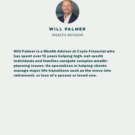
WILL PALMER
WEALTH ADVISOR
Will Palmer is a Wealth Advisor at Coyle Financial who
has spent over 15 years helping high-net-worth
individuals and families navigate complex wealth-
planning issues. He specializes in helping clients
manage major life transitions such as the move into
retirement, or loss of a spouse or loved one.