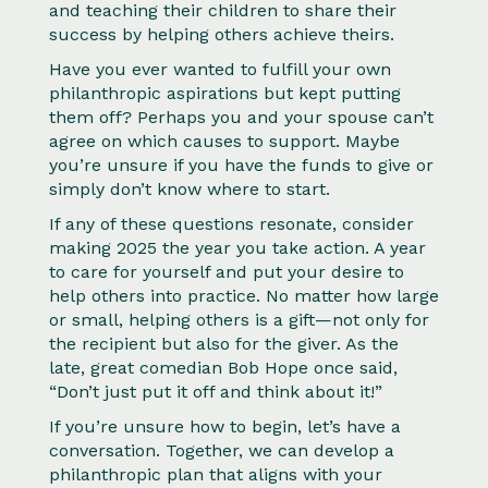
and teaching their children to share their
success by helping others achieve theirs.
Have you ever wanted to fulfill your own
philanthropic aspirations but kept putting
them off? Perhaps you and your spouse can’t
agree on which causes to support. Maybe
you’re unsure if you have the funds to give or
simply don’t know where to start.
If any of these questions resonate, consider
making 2025 the year you take action. A year
to care for yourself and put your desire to
help others into practice. No matter how large
or small, helping others is a gift—not only for
the recipient but also for the giver. As the
late, great comedian Bob Hope once said,
“Don’t just put it off and think about it!”
If you’re unsure how to begin, let’s have a
conversation. Together, we can develop a
philanthropic plan that aligns with your