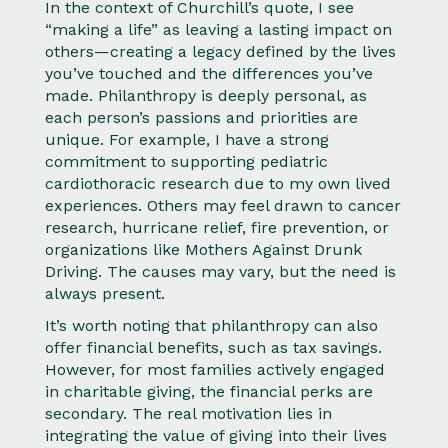
In the context of Churchill’s quote, I see
“making a life” as leaving a lasting impact on
others—creating a legacy defined by the lives
you’ve touched and the differences you’ve
made. Philanthropy is deeply personal, as
each person’s passions and priorities are
unique. For example, I have a strong
commitment to supporting pediatric
cardiothoracic research due to my own lived
experiences. Others may feel drawn to cancer
research, hurricane relief, fire prevention, or
organizations like Mothers Against Drunk
Driving. The causes may vary, but the need is
always present.
It’s worth noting that philanthropy can also
offer financial benefits, such as tax savings.
However, for most families actively engaged
in charitable giving, the financial perks are
secondary. The real motivation lies in
integrating the value of giving into their lives