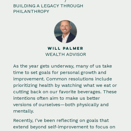
/
BUILDING A LEGACY THROUGH
PHILANTHROPY
WILL PALMER
WEALTH ADVISOR
As the year gets underway, many of us take
time to set goals for personal growth and
improvement. Common resolutions include
prioritizing health by watching what we eat or
cutting back on our favorite beverages. These
intentions often aim to make us better
versions of ourselves—both physically and
mentally.
Recently, I’ve been reflecting on goals that
extend beyond self-improvement to focus on