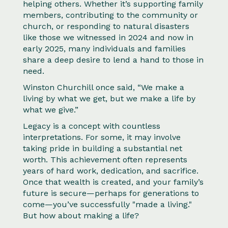
helping others. Whether it’s supporting family
members, contributing to the community or
church, or responding to natural disasters
like those we witnessed in 2024 and now in
early 2025, many individuals and families
share a deep desire to lend a hand to those in
need.
Winston Churchill once said, “We make a
living by what we get, but we make a life by
what we give.”
Legacy is a concept with countless
interpretations. For some, it may involve
taking pride in building a substantial net
worth. This achievement often represents
years of hard work, dedication, and sacrifice.
Once that wealth is created, and your family’s
future is secure—perhaps for generations to
come—you’ve successfully "made a living."
But how about making a life?