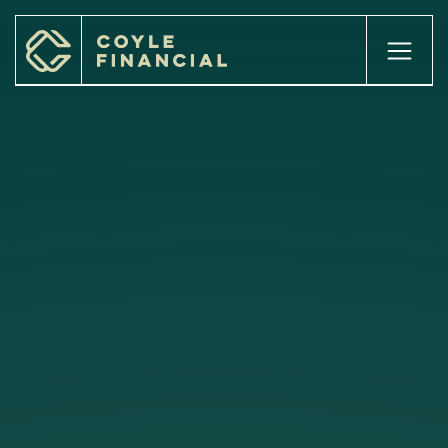
.homehero---slider{ pointer-events:none; }
home

about

our services

our process

our team

our locations

INSIGHTS

client login

Case Studies

careers

get started
