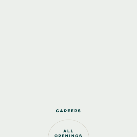
Careers
all
openings