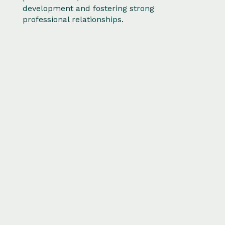
development and fostering strong
professional relationships.