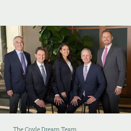
The Coyle Dream Team