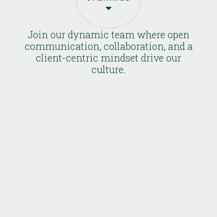

Join our dynamic team where open
communication, collaboration, and a
client-centric mindset drive our
culture.