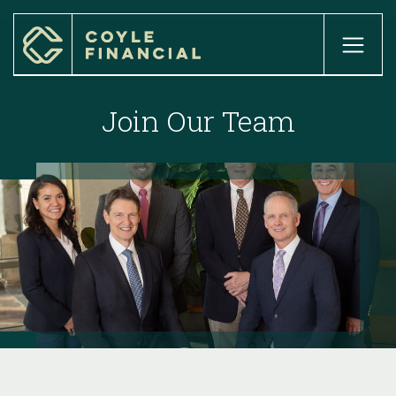
home

about

Join Our Team
our services

our process

our team

our locations

INSIGHTS

client login

Case Studies

careers

get started
