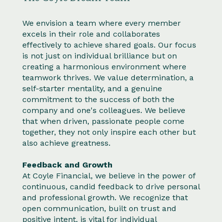
We envision a team where every member
excels in their role and collaborates
effectively to achieve shared goals. Our focus
is not just on individual brilliance but on
creating a harmonious environment where
teamwork thrives. We value determination, a
self-starter mentality, and a genuine
commitment to the success of both the
company and one's colleagues. We believe
that when driven, passionate people come
together, they not only inspire each other but
also achieve greatness.
Feedback and Growth
At Coyle Financial, we believe in the power of
continuous, candid feedback to drive personal
and professional growth. We recognize that
open communication, built on trust and
positive intent, is vital for individual