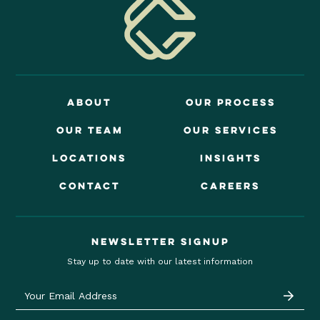
About
OUr Process
Our Team
OUr Services
locations
insights
contact
careers
Newsletter signup
Stay up to date with our latest information