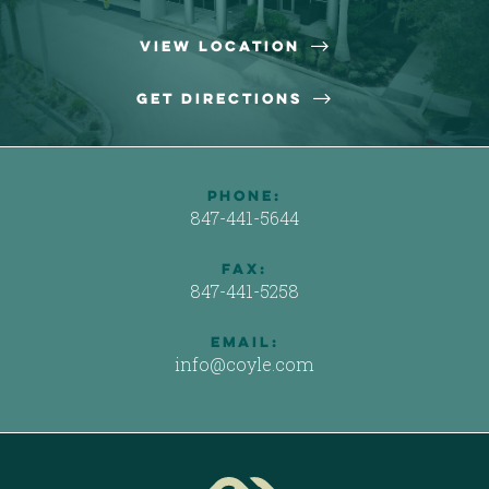

View Location

Get Directions
phone:
847-441-5644
Fax:
847-441-5258
email:
info@coyle.com