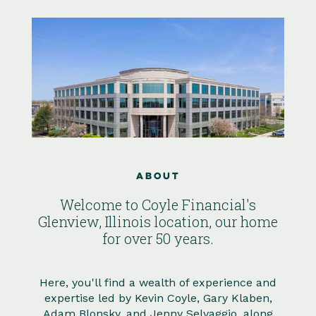
About
Welcome to Coyle Financial's
Glenview, Illinois location, our home
for over 50 years.
Here, you'll find a wealth of experience and
expertise led by Kevin Coyle, Gary Klaben,
Adam Blonsky, and Jenny Selvaggio, along