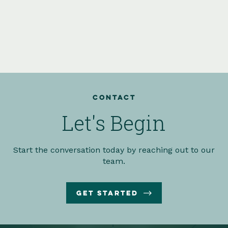
Contact
Let's Begin
Start the conversation today by reaching out to our
team.

Get Started