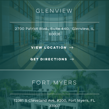
Glenview
2700 Patriot Blvd., Suite 440, Glenview, IL
60026

View Location

Get Directions
Fort Myers
12381 S Cleveland Ave, #200, Fort Myers, FL
33907