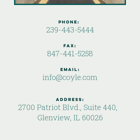
phone:
239-443-5444
Fax:
847-441-5258
email:
info@coyle.com
Address:
2700 Patriot Blvd., Suite 440,
Glenview, IL 60026