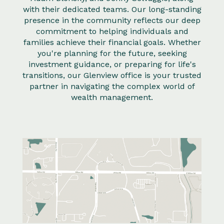
with their dedicated teams. Our long-standing
presence in the community reflects our deep
commitment to helping individuals and
families achieve their financial goals. Whether
you're planning for the future, seeking
investment guidance, or preparing for life's
transitions, our Glenview office is your trusted
partner in navigating the complex world of
wealth management.