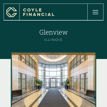
home

about

Glenview
our services

our process

our team

Illinois
our locations

INSIGHTS

client login

Case Studies

careers

get started
